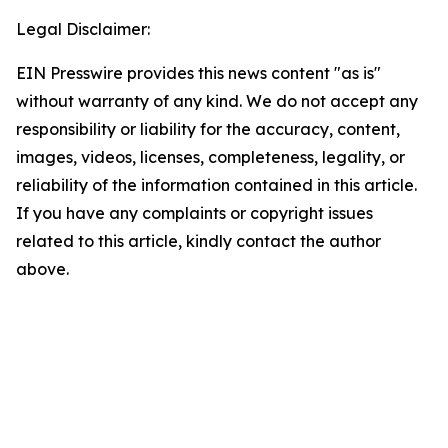
Legal Disclaimer:
EIN Presswire provides this news content "as is"
without warranty of any kind. We do not accept any
responsibility or liability for the accuracy, content,
images, videos, licenses, completeness, legality, or
reliability of the information contained in this article.
If you have any complaints or copyright issues
related to this article, kindly contact the author
above.