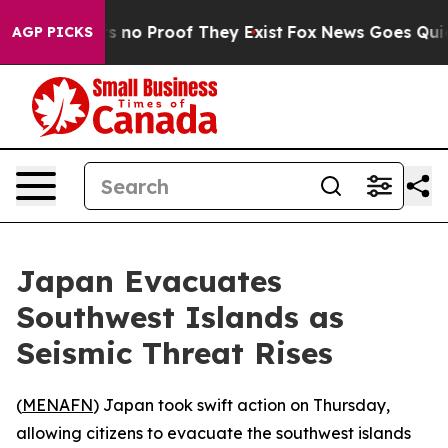
 but Offers no Proof They Exist
Fox News Goes Quiet a
AGP PICKS
Japan Evacuates
Southwest Islands as
Seismic Threat Rises
(
MENAFN
) Japan took swift action on Thursday,
allowing citizens to evacuate the southwest islands