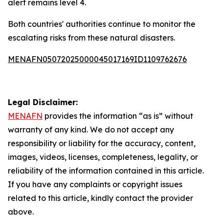
alert remains level 4.
Both countries' authorities continue to monitor the
escalating risks from these natural disasters.
MENAFN05072025000045017169ID1109762676
Legal Disclaimer:
MENAFN
provides the information “as is” without
warranty of any kind. We do not accept any
responsibility or liability for the accuracy, content,
images, videos, licenses, completeness, legality, or
reliability of the information contained in this article.
If you have any complaints or copyright issues
related to this article, kindly contact the provider
above.