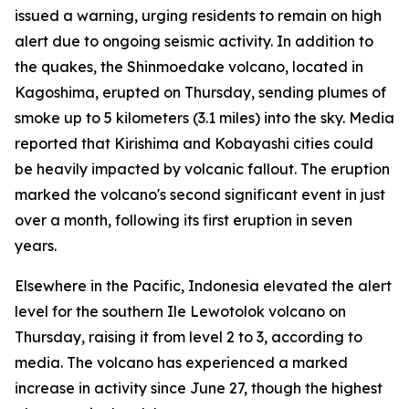
issued a warning, urging residents to remain on high
alert due to ongoing seismic activity. In addition to
the quakes, the Shinmoedake volcano, located in
Kagoshima, erupted on Thursday, sending plumes of
smoke up to 5 kilometers (3.1 miles) into the sky. Media
reported that Kirishima and Kobayashi cities could
be heavily impacted by volcanic fallout. The eruption
marked the volcano's second significant event in just
over a month, following its first eruption in seven
years.
Elsewhere in the Pacific, Indonesia elevated the alert
level for the southern Ile Lewotolok volcano on
Thursday, raising it from level 2 to 3, according to
media. The volcano has experienced a marked
increase in activity since June 27, though the highest