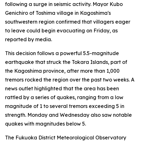
following a surge in seismic activity. Mayor Kubo
Genichiro of Toshima village in Kagoshima's
southwestern region confirmed that villagers eager
to leave could begin evacuating on Friday, as
reported by media.
This decision follows a powerful 5.5-magnitude
earthquake that struck the Tokara Islands, part of
the Kagoshima province, after more than 1,000
tremors rocked the region over the past two weeks. A
news outlet highlighted that the area has been
rattled by a series of quakes, ranging from a low
magnitude of 1 to several tremors exceeding 5 in
strength. Monday and Wednesday also saw notable
quakes with magnitudes below 5.
The Fukuoka District Meteorological Observatory