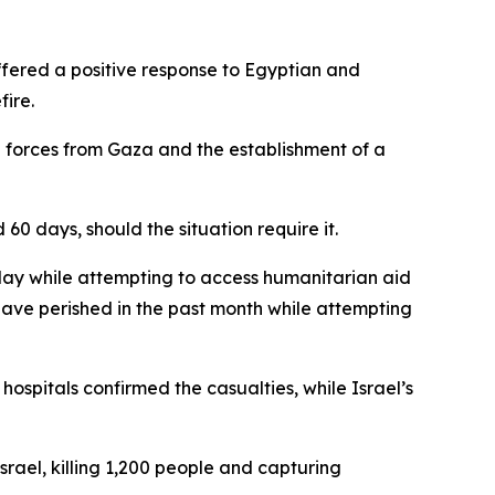
ffered a positive response to Egyptian and
ire.
i forces from Gaza and the establishment of a
0 days, should the situation require it.
day while attempting to access humanitarian aid
 have perished in the past month while attempting
hospitals confirmed the casualties, while Israel’s
rael, killing 1,200 people and capturing