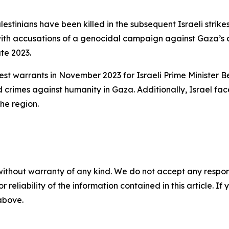
lestinians have been killed in the subsequent Israeli strikes
 with accusations of a genocidal campaign against Gaza’s c
te 2023.
rrest warrants in November 2023 for Israeli Prime Ministe
 crimes against humanity in Gaza. Additionally, Israel fa
the region.
without warranty of any kind. We do not accept any responsib
r reliability of the information contained in this article. I
 above.