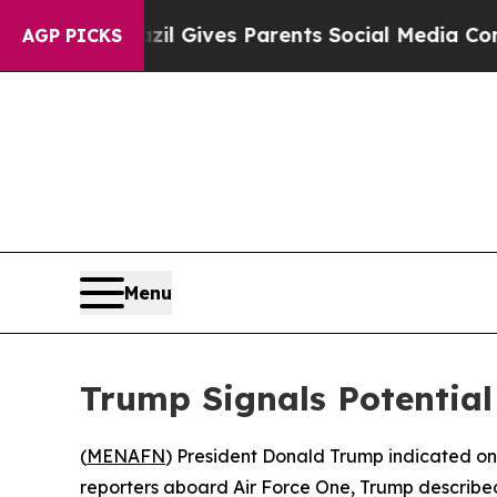
 Youth
Brazil Gives Parents Social Media Controls
AGP PICKS
Menu
Trump Signals Potentia
(
MENAFN
) President Donald Trump indicated on
reporters aboard Air Force One, Trump described