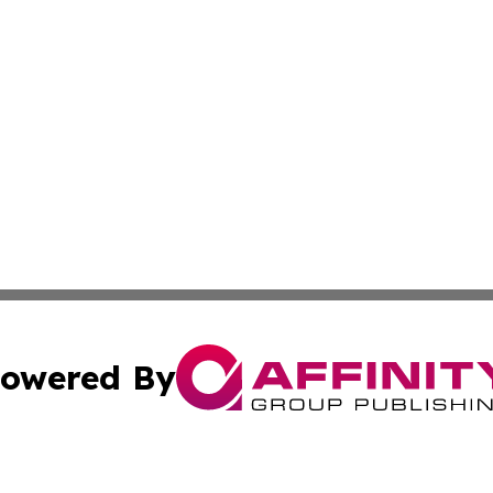
owered By
ubmit Press Release
Terms & Conditions
Copyright/DMCA