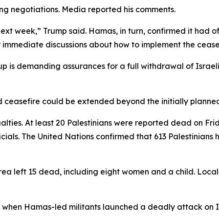
ing negotiations. Media reported his comments.
ext week,” Trump said. Hamas, in turn, confirmed it had o
er immediate discussions about how to implement the ceasef
p is demanding assurances for a full withdrawal of Israel
ceasefire could be extended beyond the initially planned 6
ies. At least 20 Palestinians were reported dead on Fri
icials. The United Nations confirmed that 613 Palestinians
ea left 15 dead, including eight women and a child. Local 
, when Hamas-led militants launched a deadly attack on Is