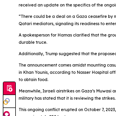
received an update on the specifics of the ongo
“There could be a deal on a Gaza ceasefire by n
Qatari mediators, signaling its readiness to ent
A spokesperson for Hamas clarified that the grou
durable truce.
Additionally, Trump suggested that the proposed 
The announcement comes amidst mounting casualt
in Khan Younis, according to Nasser Hospital off
to obtain food.
Meanwhile, Israeli airstrikes on Gaza’s Muwasi ar
military has stated that it is reviewing the strikes.
This ongoing conflict erupted on October 7, 2023