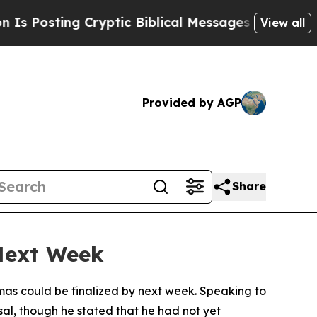
osting Cryptic Biblical Messages on Social Medi
View all
Provided by AGP
Share
Next Week
mas could be finalized by next week. Speaking to
al, though he stated that he had not yet