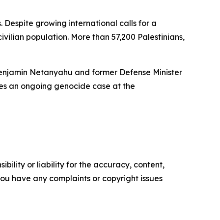
. Despite growing international calls for a
ivilian population. More than 57,200 Palestinians,
r Benjamin Netanyahu and former Defense Minister
ces an ongoing genocide case at the
ility or liability for the accuracy, content,
f you have any complaints or copyright issues