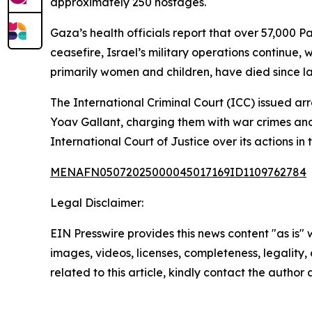
approximately 250 hostages.
Gaza’s health officials report that over 57,000 Pa
ceasefire, Israel’s military operations continue,
primarily women and children, have died since la
The International Criminal Court (ICC) issued a
Yoav Gallant, charging them with war crimes and
International Court of Justice over its actions in 
MENAFN05072025000045017169ID1109762784
Legal Disclaimer:
EIN Presswire provides this news content "as is" 
images, videos, licenses, completeness, legality, o
related to this article, kindly contact the author