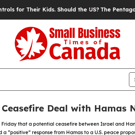
 for Their Kids. Should the US?
The Pentagon Is P
l Ceasefire Deal with Hamas 
 Friday that a potential ceasefire between Israel and Ha
 a “positive” response from Hamas to a U.S. peace propos