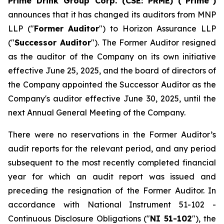
Prime Drink Group Corp. (CSE: PRME) (“Prime”)
announces that it has changed its auditors from MNP
LLP ("
Former Auditor
") to Horizon Assurance LLP
("
Successor Auditor
"). The Former Auditor resigned
as the auditor of the Company on its own initiative
effective June 25, 2025, and the board of directors of
the Company appointed the Successor Auditor as the
Company's auditor effective June 30, 2025, until the
next Annual General Meeting of the Company.
There were no reservations in the Former Auditor’s
audit reports for the relevant period, and any period
subsequent to the most recently completed financial
year for which an audit report was issued and
preceding the resignation of the Former Auditor. In
accordance with National Instrument 51-102 -
Continuous Disclosure Obligations
("
NI 51-102
"), the