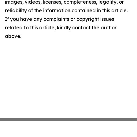
images, videos, licenses, completeness, legality, or
reliability of the information contained in this article.
If you have any complaints or copyright issues
related to this article, kindly contact the author
above.