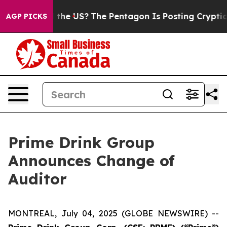
ids. Should the US?
The Pentagon Is Posting Cryptic B
AGP PICKS
Prime Drink Group
Announces Change of
Auditor
MONTREAL, July 04, 2025 (GLOBE NEWSWIRE) --