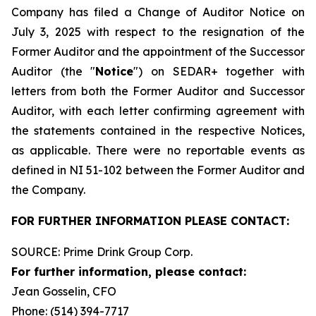
Company has filed a Change of Auditor Notice on
July 3, 2025 with respect to the resignation of the
Former Auditor and the appointment of the Successor
Auditor (the "
Notice
") on SEDAR+ together with
letters from both the Former Auditor and Successor
Auditor, with each letter confirming agreement with
the statements contained in the respective Notices,
as applicable. There were no reportable events as
defined in NI 51-102 between the Former Auditor and
the Company.
FOR FURTHER INFORMATION PLEASE CONTACT:
SOURCE: Prime Drink Group Corp.
For further information, please contact:
Jean Gosselin, CFO
Phone: (514) 394-7717