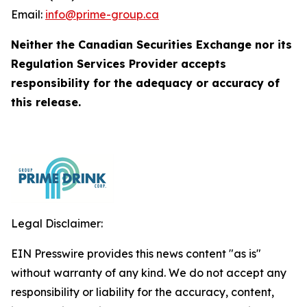
Email:
info@prime-group.ca
Neither the Canadian Securities Exchange nor its
Regulation Services Provider accepts
responsibility for the adequacy or accuracy of
this release.
Legal Disclaimer:
EIN Presswire provides this news content "as is"
without warranty of any kind. We do not accept any
responsibility or liability for the accuracy, content,