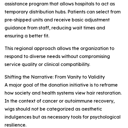
assistance program that allows hospitals to act as
temporary distribution hubs. Patients can select from
pre-shipped units and receive basic adjustment
guidance from staff, reducing wait times and
ensuring a better fit.
This regional approach allows the organization to
respond to diverse needs without compromising
service quality or clinical compatibility.
Shifting the Narrative: From Vanity to Validity
A major goal of the donation initiative is to reframe
how society and health systems view hair restoration.
In the context of cancer or autoimmune recovery,
wigs should not be categorized as aesthetic
indulgences but as necessary tools for psychological
resilience.