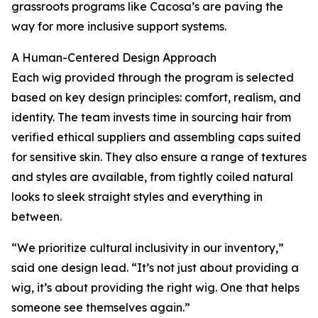
grassroots programs like Cacosa’s are paving the
way for more inclusive support systems.
A Human-Centered Design Approach
Each wig provided through the program is selected
based on key design principles: comfort, realism, and
identity. The team invests time in sourcing hair from
verified ethical suppliers and assembling caps suited
for sensitive skin. They also ensure a range of textures
and styles are available, from tightly coiled natural
looks to sleek straight styles and everything in
between.
“We prioritize cultural inclusivity in our inventory,”
said one design lead. “It’s not just about providing a
wig, it’s about providing the right wig. One that helps
someone see themselves again.”