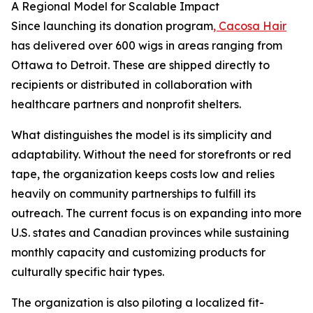
A Regional Model for Scalable Impact
Since launching its donation program
, Cacosa Hair
has delivered over 600 wigs in areas ranging from
Ottawa to Detroit. These are shipped directly to
recipients or distributed in collaboration with
healthcare partners and nonprofit shelters.
What distinguishes the model is its simplicity and
adaptability. Without the need for storefronts or red
tape, the organization keeps costs low and relies
heavily on community partnerships to fulfill its
outreach. The current focus is on expanding into more
U.S. states and Canadian provinces while sustaining
monthly capacity and customizing products for
culturally specific hair types.
The organization is also piloting a localized fit-