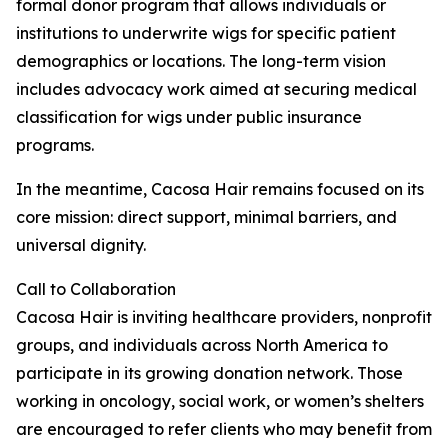
formal donor program that allows individuals or
institutions to underwrite wigs for specific patient
demographics or locations. The long-term vision
includes advocacy work aimed at securing medical
classification for wigs under public insurance
programs.
In the meantime, Cacosa Hair remains focused on its
core mission: direct support, minimal barriers, and
universal dignity.
Call to Collaboration
Cacosa Hair is inviting healthcare providers, nonprofit
groups, and individuals across North America to
participate in its growing donation network. Those
working in oncology, social work, or women’s shelters
are encouraged to refer clients who may benefit from