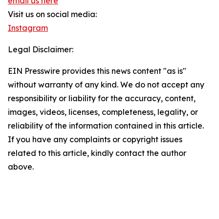
email us here
Visit us on social media:
Instagram
Legal Disclaimer:
EIN Presswire provides this news content "as is"
without warranty of any kind. We do not accept any
responsibility or liability for the accuracy, content,
images, videos, licenses, completeness, legality, or
reliability of the information contained in this article.
If you have any complaints or copyright issues
related to this article, kindly contact the author
above.