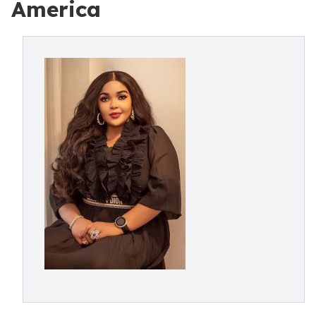
America