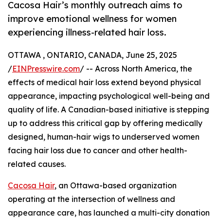
Cacosa Hair’s monthly outreach aims to
improve emotional wellness for women
experiencing illness-related hair loss.
OTTAWA , ONTARIO, CANADA, June 25, 2025
/
EINPresswire.com
/ -- Across North America, the
effects of medical hair loss extend beyond physical
appearance, impacting psychological well-being and
quality of life. A Canadian-based initiative is stepping
up to address this critical gap by offering medically
designed, human-hair wigs to underserved women
facing hair loss due to cancer and other health-
related causes.
Cacosa Hair
, an Ottawa-based organization
operating at the intersection of wellness and
appearance care, has launched a multi-city donation