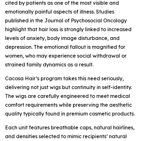
cited by patients as one of the most visible and
emotionally painful aspects of illness. Studies
published in the Journal of Psychosocial Oncology
highlight that hair loss is strongly linked to increased
levels of anxiety, body image disturbance, and
depression. The emotional fallout is magnified for
women, who may experience social withdrawal or
strained family dynamics as a result.
Cacosa Hair’s program takes this need seriously,
delivering not just wigs but continuity in self-identity.
The wigs are carefully engineered to meet medical
comfort requirements while preserving the aesthetic
quality typically found in premium cosmetic products.
Each unit features breathable caps, natural hairlines,
and densities selected to mimic recipients’ natural