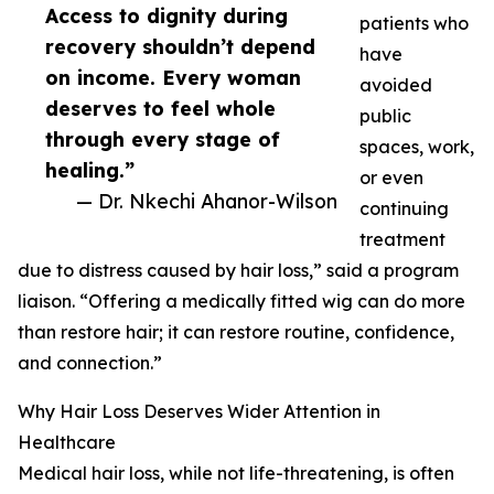
Access to dignity during
patients who
recovery shouldn’t depend
have
on income. Every woman
avoided
deserves to feel whole
public
through every stage of
spaces, work,
healing.”
or even
— Dr. Nkechi Ahanor-Wilson
continuing
treatment
due to distress caused by hair loss,” said a program
liaison. “Offering a medically fitted wig can do more
than restore hair; it can restore routine, confidence,
and connection.”
Why Hair Loss Deserves Wider Attention in
Healthcare
Medical hair loss, while not life-threatening, is often