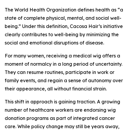
The World Health Organization defines health as “a
state of complete physical, mental, and social well-
being.” Under this definition, Cacosa Hair’s initiative
clearly contributes to well-being by minimizing the
social and emotional disruptions of disease.
For many women, receiving a medical wig offers a
moment of normalcy in a long period of uncertainty.
They can resume routines, participate in work or
family events, and regain a sense of autonomy over
their appearance, all without financial strain.
This shift in approach is gaining traction. A growing
number of healthcare workers are endorsing wig
donation programs as part of integrated cancer
care. While policy change may still be years away,