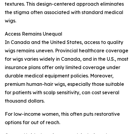
textures. This design-centered approach eliminates
the stigma often associated with standard medical
wigs.
Access Remains Unequal
In Canada and the United States, access to quality
wigs remains uneven. Provincial healthcare coverage
for wigs varies widely in Canada, and in the U.S., most
insurance plans offer only limited coverage under
durable medical equipment policies. Moreover,
premium human-hair wigs, especially those suitable
for patients with scalp sensitivity, can cost several
thousand dollars.
For low-income women, this often puts restorative
options far out of reach.