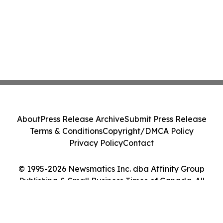
About
Press Release Archive
Submit Press Release
Terms & Conditions
Copyright/DMCA Policy
Privacy Policy
Contact
© 1995-2026 Newsmatics Inc. dba Affinity Group
Publishing & Small Business Times of Canada. All
Rights Reserved.
Cookie Settings / Your Privacy Choices