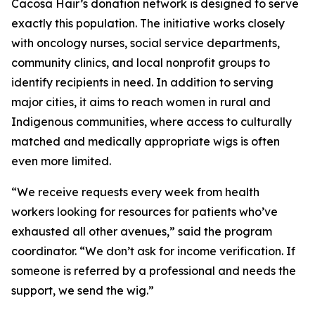
Cacosa Hair’s donation network is designed to serve
exactly this population. The initiative works closely
with oncology nurses, social service departments,
community clinics, and local nonprofit groups to
identify recipients in need. In addition to serving
major cities, it aims to reach women in rural and
Indigenous communities, where access to culturally
matched and medically appropriate wigs is often
even more limited.
“We receive requests every week from health
workers looking for resources for patients who’ve
exhausted all other avenues,” said the program
coordinator. “We don’t ask for income verification. If
someone is referred by a professional and needs the
support, we send the wig.”