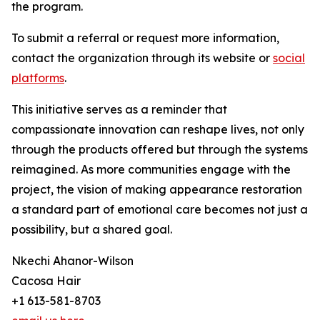
the program.
To submit a referral or request more information,
contact the organization through its website or
social
platforms
.
This initiative serves as a reminder that
compassionate innovation can reshape lives, not only
through the products offered but through the systems
reimagined. As more communities engage with the
project, the vision of making appearance restoration
a standard part of emotional care becomes not just a
possibility, but a shared goal.
Nkechi Ahanor-Wilson
Cacosa Hair
+1 613-581-8703