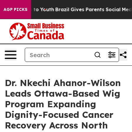
Harms to Youth
Brazil Gives Parents Social Media Contr
AGP PICKS
Dr. Nkechi Ahanor-Wilson
Leads Ottawa-Based Wig
Program Expanding
Dignity-Focused Cancer
Recovery Across North