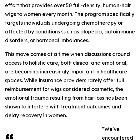
effort that provides over 50 full-density, human-hair
wigs to women every month. The program specifically
targets individuals undergoing chemotherapy or
affected by conditions such as alopecia, autoimmune
disorders, or hormonal imbalances.
This move comes at a time when discussions around
access to holistic care, both clinical and emotional,
are becoming increasingly important in healthcare
spaces. While insurance providers rarely offer full
reimbursement for wigs considered cosmetic, the
emotional trauma resulting from hair loss has been
shown to interfere with treatment outcomes and
delay recovery in women.
“We’ve
encountered