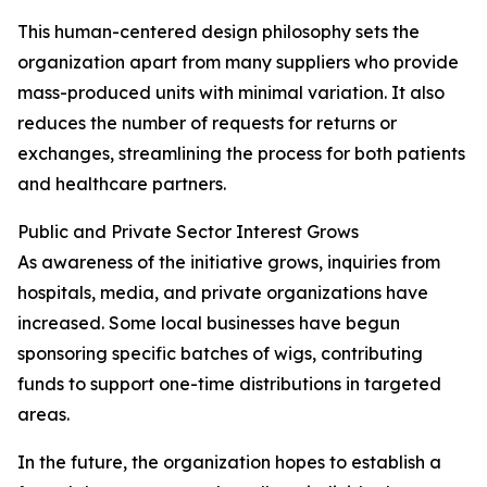
This human-centered design philosophy sets the
organization apart from many suppliers who provide
mass-produced units with minimal variation. It also
reduces the number of requests for returns or
exchanges, streamlining the process for both patients
and healthcare partners.
Public and Private Sector Interest Grows
As awareness of the initiative grows, inquiries from
hospitals, media, and private organizations have
increased. Some local businesses have begun
sponsoring specific batches of wigs, contributing
funds to support one-time distributions in targeted
areas.
In the future, the organization hopes to establish a