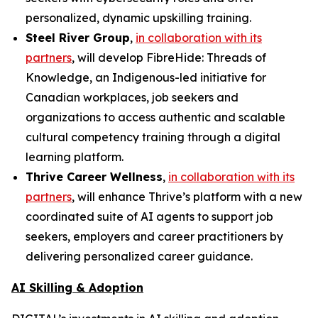
personalized, dynamic upskilling training.
Steel River Group
,
in collaboration with its
partners
, will develop
FibreHide: Threads of
Knowledge
, an Indigenous-led initiative for
Canadian workplaces, job seekers and
organizations to access authentic and scalable
cultural competency training through a digital
learning platform.
Thrive Career Wellness
,
in collaboration with its
partners
, will enhance Thrive’s platform with a new
coordinated suite of AI agents to support job
seekers, employers and career practitioners by
delivering personalized career guidance.
AI Skilling & Adoption