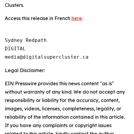
Clusters.
Access this release in French
here
.
Sydney Redpath

DIGITAL

Legal Disclaimer:
EIN Presswire provides this news content "as is"
without warranty of any kind. We do not accept any
responsibility or liability for the accuracy, content,
images, videos, licenses, completeness, legality, or
reliability of the information contained in this article.
If you have any complaints or copyright issues
related to this article, kindly contact the author