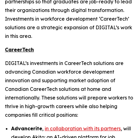
partnerships so that graduates are job-ready to lead
their organizations through digital transformation.
Investments in workforce development ‘CareerTech’
solutions are a strategic expansion of DIGITAL’s work
in this area.
CareerTech
DIGITAL’s investments in CareerTech solutions are
advancing Canadian workforce development
innovation and supporting market adoption of
Canadian CareerTech solutions at home and
internationally. These solutions will prepare workers to
thrive in high-growth careers while also helping
companies fill critical positions:
Advancerite
,
in collaboration with its partners
, will
develop
Akito
: an AI-driven platform for job