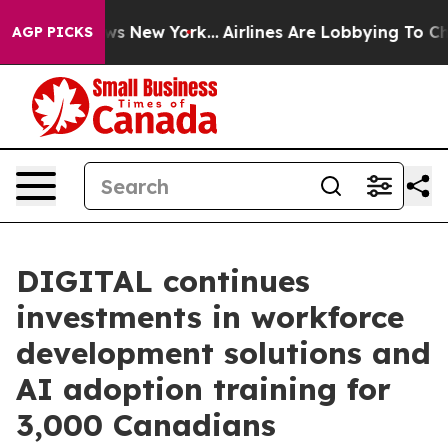
CBS News New York...
Airlines Are Lobbying To Change A
AGP PICKS
DIGITAL continues
investments in workforce
development solutions and
AI adoption training for
3,000 Canadians