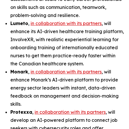
on skills such as communication, teamwork,
problem-solving and resilience.
Lumeto
,
in collaboration with its partners
, will
enhance its AI-driven healthcare training platform,
InvolveXR
, with realistic experiential learning for
onboarding training of internationally educated
nurses to get them practice-ready faster within
the Canadian healthcare system.
Monark
,
in collaboration with its partners
, will
enhance Monark’s AI-driven platform to provide
energy sector leaders with instant, data-driven
feedback on management and decision-making
skills.
Protexxa
,
in collaboration with its partners
, will
develop an AI-powered platform to connect job
seekers with cybersecurity roles and offer