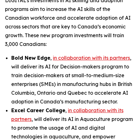
DIGITAL’s investments in AI skilling and adoption
programs aim to increase the AI skills of the
Canadian workforce and accelerate adoption of AI
across sectors that are key to Canada’s economic
growth. These new program investments will train
3,000 Canadians:
Bold New Edge
,
in collaboration with its partners
,
will deliver its
AI for Decision-makers
program to
train decision-makers at small-to-medium-size
enterprises (SMEs) in manufacturing hubs in British
Columbia, Ontario and Quebec to accelerate AI
adoption in Canada’s manufacturing sector.
Excel Career College
,
in collaboration with its
partners
, will deliver its
AI in Aquaculture
program
to promote the usage of AI and digital
technologies in aquaculture, and empower