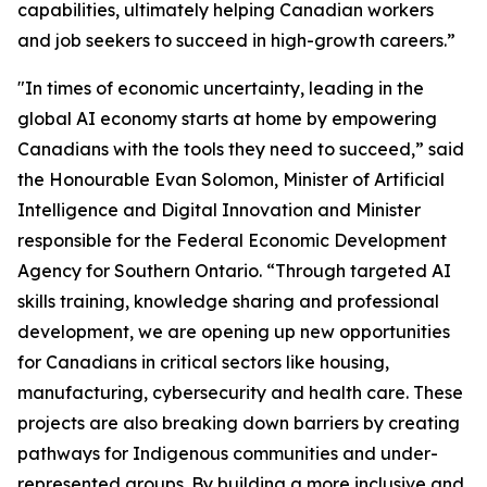
capabilities, ultimately helping Canadian workers
and job seekers to succeed in high-growth careers
.”
"In times of economic uncertainty, leading in the
global AI economy starts at home by empowering
Canadians with the tools they need to succeed,”
said
the Honourable Evan Solomon, Minister of Artificial
Intelligence and Digital Innovation and Minister
responsible for the Federal Economic Development
Agency for Southern Ontario.
“
Through targeted AI
skills training, knowledge sharing and professional
development, we are opening up new opportunities
for Canadians in critical sectors like housing,
manufacturing, cybersecurity and health care. These
projects are also breaking down barriers by creating
pathways for Indigenous communities and under-
represented groups. By building a more inclusive and