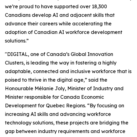
we’re proud to have supported over 18,300
Canadians develop AI and adjacent skills that
advance their careers while accelerating the
adoption of Canadian AI workforce development
solutions.”
"DIGITAL, one of Canada’s Global Innovation
Clusters, is leading the way in fostering a highly
adaptable, connected and inclusive workforce that is
poised to thrive in the digital age,”
said the
Honourable Mélanie Joly, Minister of Industry and
Minister responsible for Canada Economic
Development for Quebec Regions.
“
By focusing on
increasing AI skills and advancing workforce
technology solutions, these projects are bridging the
gap between industry requirements and workforce