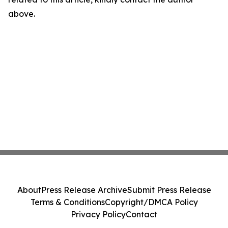
above.
About
Press Release Archive
Submit Press Release
Terms & Conditions
Copyright/DMCA Policy
Privacy Policy
Contact