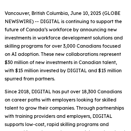
Vancouver, British Columbia, June 10, 2025 (GLOBE
NEWSWIRE) -- DIGITAL is continuing to support the
future of Canada’s workforce by announcing new
investments in workforce development solutions and
skilling programs for over 3,000 Canadians focused
on AI adoption. These new collaborations represent
$30 million of new investments in Canadian talent,
with $15 million invested by DIGITAL and $15 million
spurred from partners.
Since 2018, DIGITAL has put over 18,300 Canadians
on career paths with employers looking for skilled
talent to grow their companies. Through partnerships
with training providers and employers, DIGITAL
supports low-cost, rapid skilling programs and