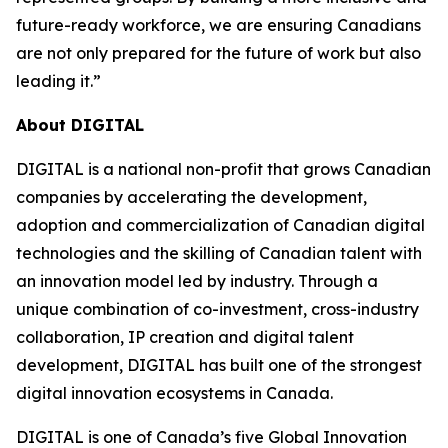
future-ready workforce, we are ensuring Canadians
are not only prepared for the future of work but also
leading it
.”
About DIGITAL
DIGITAL is a national non-profit that grows Canadian
companies by accelerating the development,
adoption and commercialization of Canadian digital
technologies and the skilling of Canadian talent with
an innovation model led by industry. Through a
unique combination of co-investment, cross-industry
collaboration, IP creation and digital talent
development, DIGITAL has built one of the strongest
digital innovation ecosystems in Canada.
DIGITAL is one of Canada’s five Global Innovation