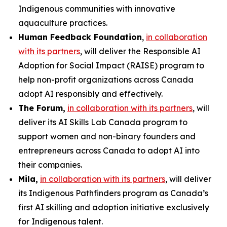
Indigenous communities with innovative
aquaculture practices.
Human Feedback Foundation
,
in collaboration
with its partners
, will deliver the
Responsible AI
Adoption for Social Impact (RAISE)
program to
help non-profit organizations across Canada
adopt AI responsibly and effectively.
The Forum,
in collaboration with its partners
, will
deliver its
AI Skills Lab Canada
program to
support women and non-binary founders and
entrepreneurs across Canada to adopt AI into
their companies.
Mila,
in collaboration with its partners
, will deliver
its
Indigenous Pathfinders
program as Canada’s
first AI skilling and adoption initiative exclusively
for Indigenous talent.