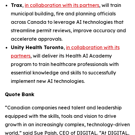
Trax
,
in collaboration with its partners
, will train
municipal building, fire and planning officials
across Canada to leverage AI technologies that
streamline permit reviews, improve accuracy and
accelerate approvals.
Unity Health Toronto
,
in collaboration with its
partners
, will deliver its
Health AI Academy
program to train healthcare professionals with
essential knowledge and skills to successfully
implement new AI technologies.
Quote Bank
“Canadian companies need talent and leadership
equipped with the skills, tools and vision to drive
growth in an increasingly complex, technology-driven
world,”
said Sue Paish, CEO of DIGITAL.
“At DIGITAL,