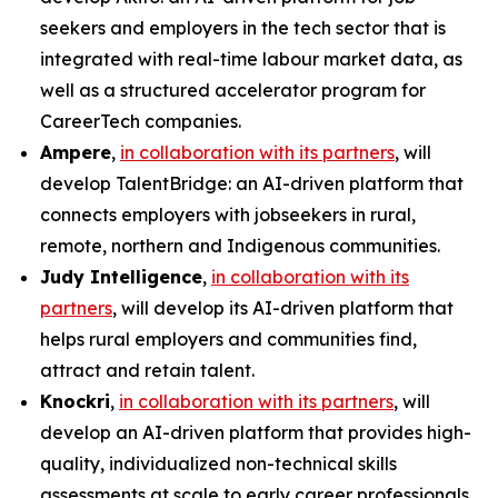
seekers and employers in the tech sector that is
integrated with real-time labour market data, as
well as a structured accelerator program for
CareerTech companies.
Ampere
,
in collaboration with its partners
, will
develop
TalentBridge
: an AI-driven platform that
connects employers with jobseekers in rural,
remote, northern and Indigenous communities.
Judy Intelligence
,
in collaboration with its
partners
, will develop its AI-driven platform that
helps rural employers and communities find,
attract and retain talent.
Knockri
,
in collaboration with its partners
, will
develop an AI-driven platform that provides high-
quality, individualized non-technical skills
assessments at scale to early career professionals