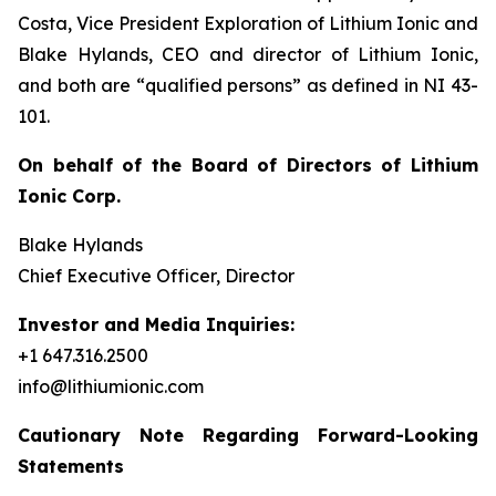
Costa, Vice President Exploration of Lithium Ionic and
Blake Hylands, CEO and director of Lithium Ionic,
and both are “qualified persons” as defined in NI 43-
101.
On behalf of the Board of Directors of Lithium
Ionic Corp.
Blake Hylands
Chief Executive Officer, Director
Investor and Media Inquiries:
+1 647.316.2500
info@lithiumionic.com
Cautionary Note Regarding Forward-Looking
Statements