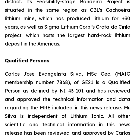
district. Its Feasibility-stage Bandeira Project is
situated in the same region as CBL’s Cachoeira
lithium mine, which has produced lithium for +30
years, as well as Sigma Lithium Corp.’s Grota do Cirilo
project, which hosts the largest hard-rock lithium
deposit in the Americas.
Qualified Persons
Carlos José Evangelista Silva, MSc Geo. (MAIG
membership number 7868), of GE21 is a Qualified
Person as defined by NI 43-101 and has reviewed
and approved the technical information and data
regarding the MRE included in this news release. Mr.
Silva is independent of Lithium Ionic. All other
scientific and technical information in this news
release has been reviewed and approved by Carlos