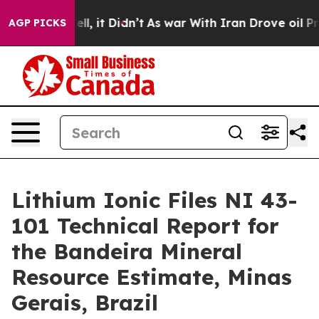
. Well, it Didn’t
As war With Iran Drove oil Prices H
AGP PICKS
Lithium Ionic Files NI 43-
101 Technical Report for
the Bandeira Mineral
Resource Estimate, Minas
Gerais, Brazil