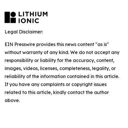
Legal Disclaimer:
EIN Presswire provides this news content "as is"
without warranty of any kind. We do not accept any
responsibility or liability for the accuracy, content,
images, videos, licenses, completeness, legality, or
reliability of the information contained in this article.
If you have any complaints or copyright issues
related to this article, kindly contact the author
above.