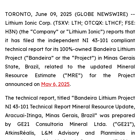
TORONTO, June 09, 2025 (GLOBE NEWSWIRE) --
Lithium Ionic Corp. (TSXV: LTH; OTCQX: LTHCF; FSE:
H3N) (the “Company” or “Lithium Ionic”) reports that
it has filed the independent NI 43-101 compliant
technical report for its 100%-owned Bandeira Lithium
Project (“Bandeira” or the “Project”) in Minas Gerais
State, Brazil, related to the updated Mineral
Resource Estimate (“MRE”) for the Project
announced on
May 6, 2025
.
The technical report, titled
“
Bandeira Lithium Project
NI 43-101 Technical Report Mineral Resource Update,
Aracuai-Itinga, Minas Gerais, Brazil
”
was prepared
by GE21 Consultoria Mineral Ltda. (“GE21”),
AtkinsRéalis, L&M Advisory and Planminas in