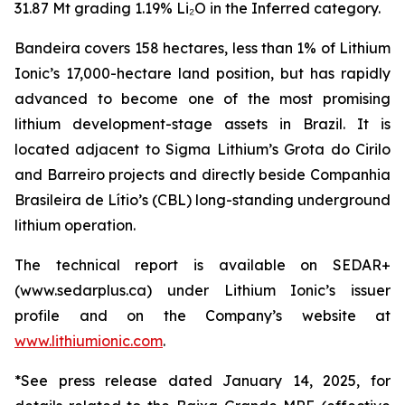
31.87 Mt grading 1.19% Li₂O in the Inferred category.
Bandeira covers 158 hectares, less than 1% of Lithium
Ionic’s 17,000-hectare land position, but has rapidly
advanced to become one of the most promising
lithium development-stage assets in Brazil. It is
located adjacent to Sigma Lithium’s Grota do Cirilo
and Barreiro projects and directly beside Companhia
Brasileira de Lítio’s (CBL) long-standing underground
lithium operation.
The technical report is available on SEDAR+
(www.sedarplus.ca) under Lithium Ionic’s issuer
profile and on the Company’s website at
www.lithiumionic.com
.
*See press release dated January 14, 2025, for