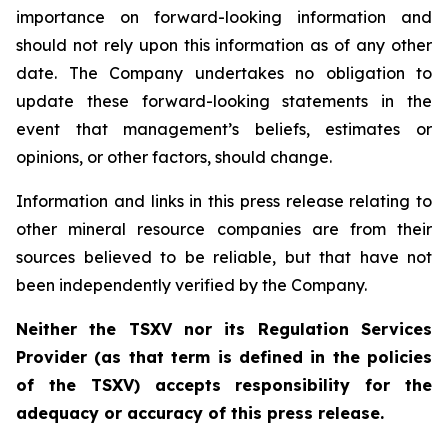
importance on forward-looking information and
should not rely upon this information as of any other
date. The Company undertakes no obligation to
update these forward-looking statements in the
event that management’s beliefs, estimates or
opinions, or other factors, should change.
Information and links in this press release relating to
other mineral resource companies are from their
sources believed to be reliable, but that have not
been independently verified by the Company.
Neither the TSXV nor its Regulation Services
Provider (as that term is defined in the policies
of the TSXV) accepts responsibility for the
adequacy or accuracy of this press release.