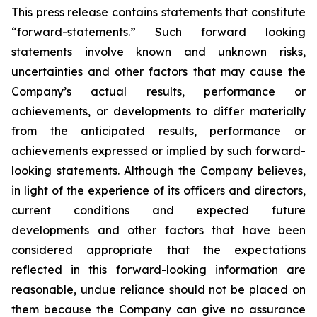
This press release contains statements that constitute
“forward-statements.” Such forward looking
statements involve known and unknown risks,
uncertainties and other factors that may cause the
Company’s actual results, performance or
achievements, or developments to differ materially
from the anticipated results, performance or
achievements expressed or implied by such forward-
looking statements. Although the Company believes,
in light of the experience of its officers and directors,
current conditions and expected future
developments and other factors that have been
considered appropriate that the expectations
reflected in this forward-looking information are
reasonable, undue reliance should not be placed on
them because the Company can give no assurance