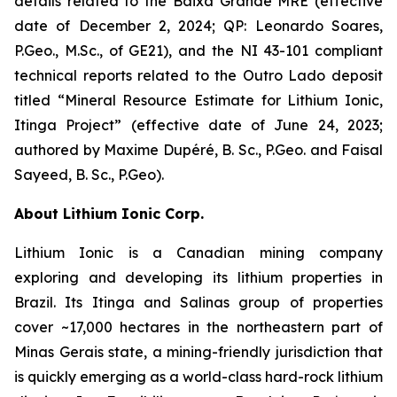
details related to the Baixa Grande MRE (effective
date of December 2, 2024; QP: Leonardo Soares,
P.Geo., M.Sc., of GE21), and the NI 43-101 compliant
technical reports related to the Outro Lado deposit
titled “Mineral Resource Estimate for Lithium Ionic,
Itinga Project” (effective date of June 24, 2023;
authored by Maxime Dupéré, B. Sc., P.Geo. and Faisal
Sayeed, B. Sc., P.Geo).
About Lithium Ionic Corp.
Lithium Ionic is a Canadian mining company
exploring and developing its lithium properties in
Brazil. Its Itinga and Salinas group of properties
cover ~17,000 hectares in the northeastern part of
Minas Gerais state, a mining-friendly jurisdiction that
is quickly emerging as a world-class hard-rock lithium