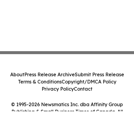
About
Press Release Archive
Submit Press Release
Terms & Conditions
Copyright/DMCA Policy
Privacy Policy
Contact
© 1995-2026 Newsmatics Inc. dba Affinity Group
Publishing & Small Business Times of Canada. All
Rights Reserved.
Cookie Settings / Your Privacy Choices