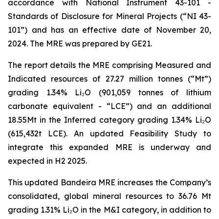
accordance with National Instrument 43-101 -
Standards of Disclosure for Mineral Projects
(“NI 43-
101”) and has an effective date of November 20,
2024. The MRE was prepared by GE21.
The report details the MRE comprising Measured and
Indicated resources of 27.27 million tonnes (“Mt”)
grading 1.34% Li₂O (901,059 tonnes of lithium
carbonate equivalent - “LCE”) and an additional
18.55Mt in the Inferred category grading 1.34% Li₂O
(615,432t LCE). An updated Feasibility Study to
integrate this expanded MRE is underway and
expected in H2 2025.
This updated Bandeira MRE increases the Company’s
consolidated, global mineral resources to 36.76 Mt
grading 1.31% Li₂O in the M&I category, in addition to