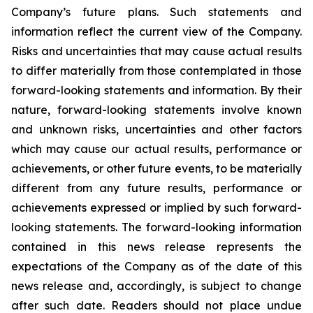
Company’s future plans. Such statements and
information reflect the current view of the Company.
Risks and uncertainties that may cause actual results
to differ materially from those contemplated in those
forward-looking statements and information. By their
nature, forward-looking statements involve known
and unknown risks, uncertainties and other factors
which may cause our actual results, performance or
achievements, or other future events, to be materially
different from any future results, performance or
achievements expressed or implied by such forward-
looking statements. The forward-looking information
contained in this news release represents the
expectations of the Company as of the date of this
news release and, accordingly, is subject to change
after such date. Readers should not place undue