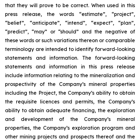
that they will prove to be correct. When used in this
press release, the words “estimate”, “project”,
“belief”, “anticipate”, “intend”, “expect”, “plan”,
“predict”, “may” or “should” and the negative of
these words or such variations thereon or comparable
terminology are intended to identify forward-looking
statements and information. The forward-looking
statements and information in this press release
include information relating to the mineralization and
prospectivity of the Company’s mineral properties
including the Project, the Company’s ability to obtain
the requisite licences and permits, the Company’s
ability to obtain adequate financing, the exploration
and development of the Company’s mineral
properties, the Company’s exploration program and
other mining projects and prospects thereof and the