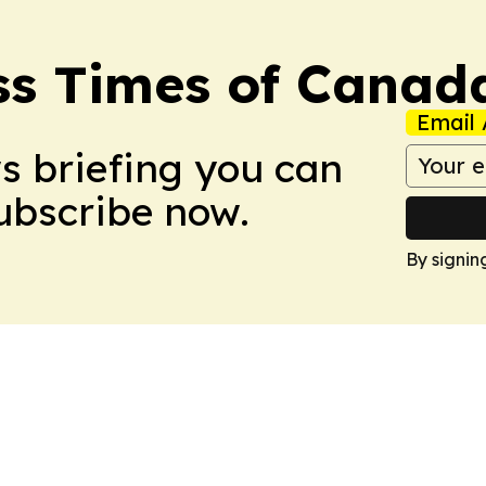
ss Times of Canad
Email 
ws briefing you can
Subscribe now.
By signin