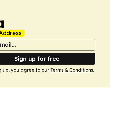
a
Address
Sign up for free
g up, you agree to our
Terms & Conditions
.