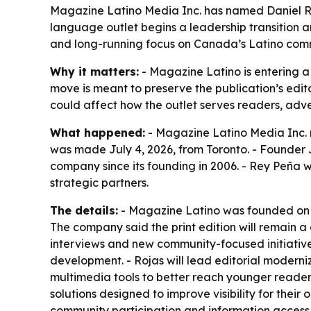
Magazine Latino Media Inc. has named Daniel Ro
language outlet begins a leadership transition a
and long-running focus on Canada’s Latino comm
Why it matters:
- Magazine Latino is entering a
move is meant to preserve the publication’s edit
could affect how the outlet serves readers, adv
What happened:
- Magazine Latino Media Inc. 
was made July 4, 2026, from Toronto. - Founder 
company since its founding in 2006. - Rey Peña wi
strategic partners.
The details:
- Magazine Latino was founded on S
The company said the print edition will remain a c
interviews and new community-focused initiative
development. - Rojas will lead editorial moderni
multimedia tools to better reach younger readers
solutions designed to improve visibility for their
community participation and information access 