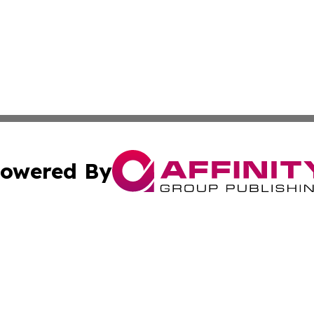
owered By
ubmit Press Release
Terms & Conditions
Copyright/DMCA
 dba Affinity Group Publishing & Small Business Times of 
Cookie Settings / Your Privacy Choices