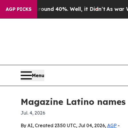
or Around 40%. Well, it Didn’t
As war With Ira
AGP PICKS
Menu
Magazine Latino names 
Jul. 4, 2026
By AI, Created 23:50 UTC, Jul 04, 2026,
AGP
-