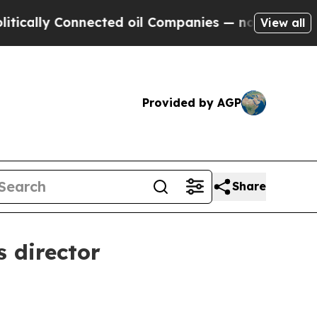
ly Connected oil Companies — not Taxpayers — th
View all
Provided by AGP
Share
 director