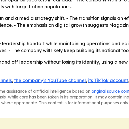
ts with large Latino populations.
an and a media strategy shift. - The transition signals an 
dience. - The emphasis on digital growth suggests Magazin
.
 leadership handoff while maintaining operations and edito
ives. - The company will likely keep building its national fo
hand off leadership without losing its identity, using a new
annels
,
the company’s YouTube channel
,
its TikTok account
he assistance of artificial intelligence based on
original source con
asis. While care has been taken in its preparation, it may contain i
 where appropriate. This content is for informational purposes only 