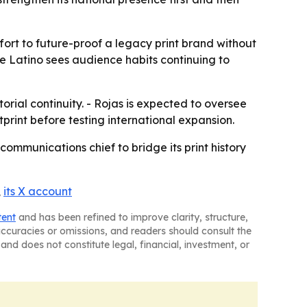
effort to future-proof a legacy print brand without
e Latino sees audience habits continuing to
rial continuity. - Rojas is expected to oversee
otprint before testing international expansion.
 communications chief to bridge its print history
,
its X account
tent
and has been refined to improve clarity, structure,
naccuracies or omissions, and readers should consult the
and does not constitute legal, financial, investment, or