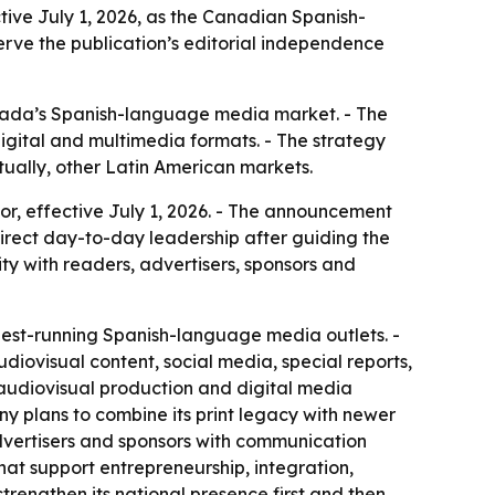
ive July 1, 2026, as the Canadian Spanish-
erve the publication’s editorial independence
Canada’s Spanish-language media market. - The
igital and multimedia formats. - The strategy
ually, other Latin American markets.
, effective July 1, 2026. - The announcement
irect day-to-day leadership after guiding the
ity with readers, advertisers, sponsors and
est-running Spanish-language media outlets. -
udiovisual content, social media, special reports,
 audiovisual production and digital media
ny plans to combine its print legacy with newer
advertisers and sponsors with communication
 that support entrepreneurship, integration,
rengthen its national presence first and then