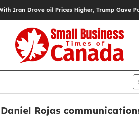
n Drove oil Prices Higher, Trump Gave Political
Daniel Rojas communications