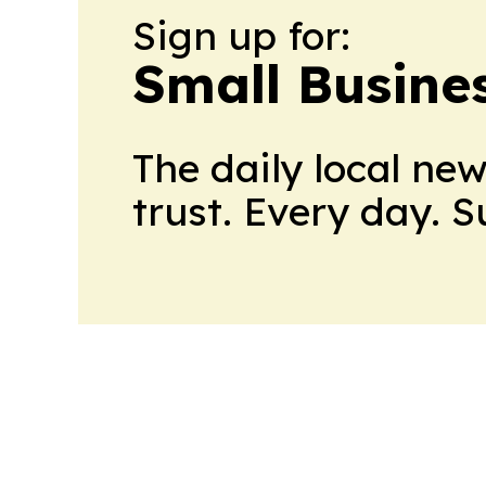
Sign up for:
Small Busine
The daily local ne
trust. Every day. 