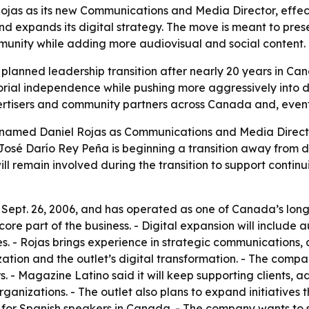
jas as its new Communications and Media Director, effect
nd expands its digital strategy. The move is meant to pres
unity while adding more audiovisual and social content.
 planned leadership transition after nearly 20 years in 
orial independence while pushing more aggressively into d
ertisers and community partners across Canada and, event
named Daniel Rojas as Communications and Media Director
José Darío Rey Peña is beginning a transition away from d
ll remain involved during the transition to support continu
ept. 26, 2006, and has operated as one of Canada’s long
ore part of the business. - Digital expansion will include a
s. - Rojas brings experience in strategic communications,
zation and the outlet’s digital transformation. - The compa
. - Magazine Latino said it will keep supporting clients, 
 organizations. - The outlet also plans to expand initiatives
for Spanish speakers in Canada. - The company wants to st