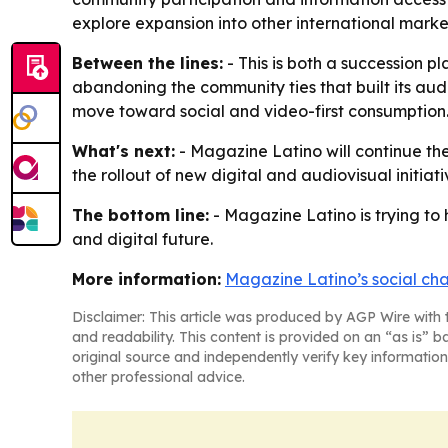
explore expansion into other international marke
Between the lines:
- This is both a succession pl
abandoning the community ties that built its au
move toward social and video-first consumption
What's next:
- Magazine Latino will continue the
the rollout of new digital and audiovisual initiat
The bottom line:
- Magazine Latino is trying to 
and digital future.
More information:
Magazine Latino’s social ch
Disclaimer: This article was produced by AGP Wire with t
and readability. This content is provided on an “as is” b
original source and independently verify key information
other professional advice.