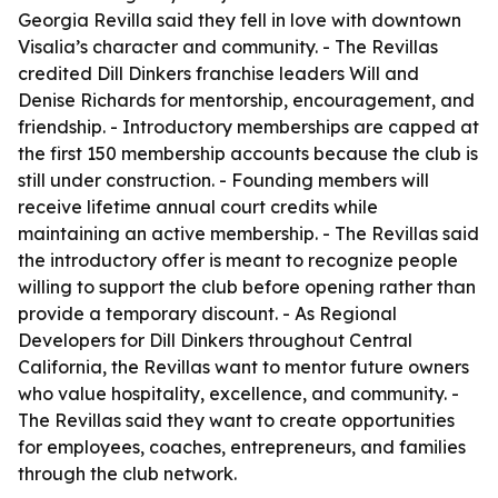
Georgia Revilla said they fell in love with downtown
Visalia’s character and community. - The Revillas
credited Dill Dinkers franchise leaders Will and
Denise Richards for mentorship, encouragement, and
friendship. - Introductory memberships are capped at
the first 150 membership accounts because the club is
still under construction. - Founding members will
receive lifetime annual court credits while
maintaining an active membership. - The Revillas said
the introductory offer is meant to recognize people
willing to support the club before opening rather than
provide a temporary discount. - As Regional
Developers for Dill Dinkers throughout Central
California, the Revillas want to mentor future owners
who value hospitality, excellence, and community. -
The Revillas said they want to create opportunities
for employees, coaches, entrepreneurs, and families
through the club network.