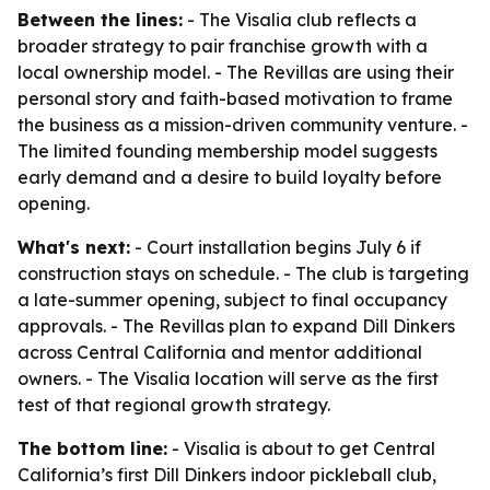
Between the lines:
- The Visalia club reflects a
broader strategy to pair franchise growth with a
local ownership model. - The Revillas are using their
personal story and faith-based motivation to frame
the business as a mission-driven community venture. -
The limited founding membership model suggests
early demand and a desire to build loyalty before
opening.
What's next:
- Court installation begins July 6 if
construction stays on schedule. - The club is targeting
a late-summer opening, subject to final occupancy
approvals. - The Revillas plan to expand Dill Dinkers
across Central California and mentor additional
owners. - The Visalia location will serve as the first
test of that regional growth strategy.
The bottom line:
- Visalia is about to get Central
California’s first Dill Dinkers indoor pickleball club,