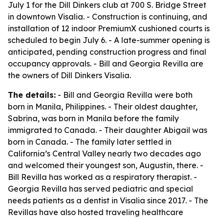
July 1 for the Dill Dinkers club at 700 S. Bridge Street
in downtown Visalia. - Construction is continuing, and
installation of 12 indoor PremiumX cushioned courts is
scheduled to begin July 6. - A late-summer opening is
anticipated, pending construction progress and final
occupancy approvals. - Bill and Georgia Revilla are
the owners of Dill Dinkers Visalia.
The details:
- Bill and Georgia Revilla were both
born in Manila, Philippines. - Their oldest daughter,
Sabrina, was born in Manila before the family
immigrated to Canada. - Their daughter Abigail was
born in Canada. - The family later settled in
California’s Central Valley nearly two decades ago
and welcomed their youngest son, Augustin, there. -
Bill Revilla has worked as a respiratory therapist. -
Georgia Revilla has served pediatric and special
needs patients as a dentist in Visalia since 2017. - The
Revillas have also hosted traveling healthcare