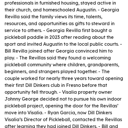
professionals in furnished housing, stayed active in
their church, and homeschooled Augustin. - Georgia
Revilla said the family views its time, talents,
resources, and opportunities as gifts to steward in
service to others. - Georgia Revilla first bought a
pickleball paddle in 2023 after reading about the
sport and invited Augustin to the local public courts. -
Bill Revilla joined after Georgia convinced him to
play. - The Revillas said they found a welcoming
pickleball community where children, grandparents,
beginners, and strangers played together. - The
couple worked for nearly three years toward opening
their first Dill Dinkers club in Fresno before that
opportunity fell through. - Visalia property owner
Johnny George decided not to pursue his own indoor
pickleball project, opening the door for the Revillas’
move into Visalia. - Ryan Garcia, now Dill Dinkers
Visalia’s Director of Pickleball, contacted the Revillas
after learning they had joined Dill Dinkers. - Bill and