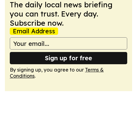
The daily local news briefing
you can trust. Every day.
Subscribe now.
Email Address
Sign up for free
By signing up, you agree to our
Terms &
Conditions
.