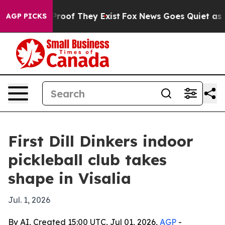
ers no Proof They Exist
Fox News Goes Quiet as 'Maga 
AGP PICKS
First Dill Dinkers indoor
pickleball club takes
shape in Visalia
Jul. 1, 2026
By AI, Created 15:00 UTC, Jul 01, 2026,
AGP
-