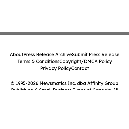
About
Press Release Archive
Submit Press Release
Terms & Conditions
Copyright/DMCA Policy
Privacy Policy
Contact
© 1995-2026 Newsmatics Inc. dba Affinity Group
Publishing & Small Business Times of Canada. All
Rights Reserved.
Cookie Settings / Your Privacy Choices