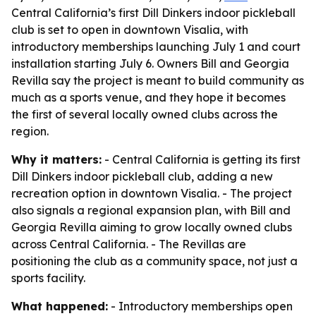
Central California’s first Dill Dinkers indoor pickleball
club is set to open in downtown Visalia, with
introductory memberships launching July 1 and court
installation starting July 6. Owners Bill and Georgia
Revilla say the project is meant to build community as
much as a sports venue, and they hope it becomes
the first of several locally owned clubs across the
region.
Why it matters:
- Central California is getting its first
Dill Dinkers indoor pickleball club, adding a new
recreation option in downtown Visalia. - The project
also signals a regional expansion plan, with Bill and
Georgia Revilla aiming to grow locally owned clubs
across Central California. - The Revillas are
positioning the club as a community space, not just a
sports facility.
What happened:
- Introductory memberships open