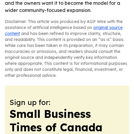
and the owners want it to become the model for a
wider community-focused expansion.
Disclaimer: This article was produced by AGP Wire with the
assistance of artificial intelligence based on
original source
content
and has been refined to improve clarity, structure,
and readability. This content is provided on an “as is” basis.
While care has been taken in its preparation, it may contain
inaccuracies or omissions, and readers should consult the
original source and independently verify key information
where appropriate. This content is for informational purposes
only and does not constitute legal, financial, investment, or
other professional advice.
Sign up for:
Small Business
Times of Canada