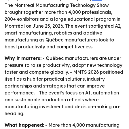
The Montreal Manufacturing Technology Show
brought together more than 4,000 professionals,
200+ exhibitors and a large educational program in
Montréal on June 25, 2026. The event spotlighted AI,
smart manufacturing, robotics and additive
manufacturing as Québec manufacturers look to
boost productivity and competitiveness.
Why it matters:
- Québec manufacturers are under
pressure to raise productivity, adopt new technology
faster and compete globally. - MMTS 2026 positioned
itself as a hub for practical solutions, industry
partnerships and strategies that can improve
performance. - The event’s focus on AI, automation
and sustainable production reflects where
manufacturing investment and decision-making are
heading.
What happened:
- More than 4,000 manufacturing