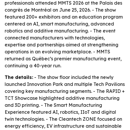
professionals attended MMTS 2026 at the Palais des
congrès de Montréal on June 25, 2026. - The show
featured 200+ exhibitors and an education program
centered on AI, smart manufacturing, advanced
robotics and additive manufacturing. - The event
connected manufacturers with technologies,
expertise and partnerships aimed at strengthening
operations in an evolving marketplace. - MMTS
returned as Québec’s premier manufacturing event,
continuing a 40-year run.
The details:
- The show floor included the newly
launched Innovation Park and multiple Tech Pavilions
covering key manufacturing segments. - The RAPID +
TCT Showcase highlighted additive manufacturing
and 3D printing. - The Smart Manufacturing
Experience featured AI, robotics, IIoT and digital
twin technologies. - The Cleantech ZONE focused on
energy efficiency, EV infrastructure and sustainable