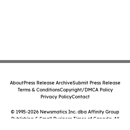
About
Press Release Archive
Submit Press Release
Terms & Conditions
Copyright/DMCA Policy
Privacy Policy
Contact
© 1995-2026 Newsmatics Inc. dba Affinity Group
Publishing & Small Business Times of Canada. All
Rights Reserved.