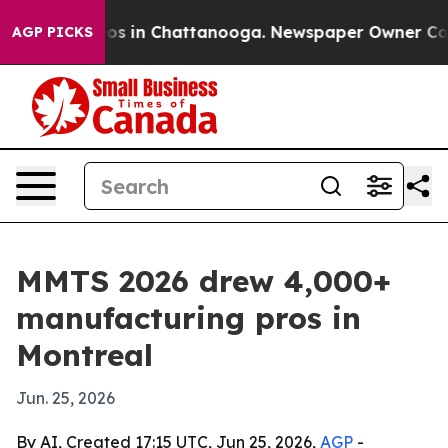
lapse
Chaos in Chattanooga. Newspaper Owner Calls th
AGP PICKS
MMTS 2026 drew 4,000+
manufacturing pros in
Montreal
Jun. 25, 2026
By AI, Created 17:15 UTC, Jun 25, 2026,
AGP
-