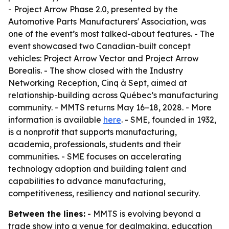
- Project Arrow Phase 2.0, presented by the
Automotive Parts Manufacturers' Association, was
one of the event’s most talked-about features. - The
event showcased two Canadian-built concept
vehicles: Project Arrow Vector and Project Arrow
Borealis. - The show closed with the Industry
Networking Reception, Cinq à Sept, aimed at
relationship-building across Québec’s manufacturing
community. - MMTS returns May 16–18, 2028. - More
information is available
here
. - SME, founded in 1932,
is a nonprofit that supports manufacturing,
academia, professionals, students and their
communities. - SME focuses on accelerating
technology adoption and building talent and
capabilities to advance manufacturing,
competitiveness, resiliency and national security.
Between the lines:
- MMTS is evolving beyond a
trade show into a venue for dealmaking, education