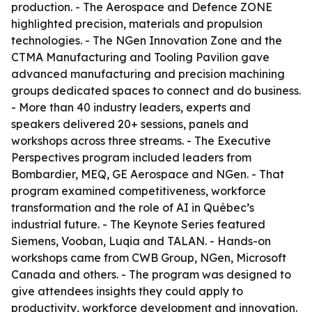
production. - The Aerospace and Defence ZONE
highlighted precision, materials and propulsion
technologies. - The NGen Innovation Zone and the
CTMA Manufacturing and Tooling Pavilion gave
advanced manufacturing and precision machining
groups dedicated spaces to connect and do business.
- More than 40 industry leaders, experts and
speakers delivered 20+ sessions, panels and
workshops across three streams. - The Executive
Perspectives program included leaders from
Bombardier, MEQ, GE Aerospace and NGen. - That
program examined competitiveness, workforce
transformation and the role of AI in Québec’s
industrial future. - The Keynote Series featured
Siemens, Vooban, Luqia and TALAN. - Hands-on
workshops came from CWB Group, NGen, Microsoft
Canada and others. - The program was designed to
give attendees insights they could apply to
productivity, workforce development and innovation.