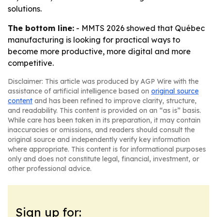
solutions.
The bottom line:
- MMTS 2026 showed that Québec
manufacturing is looking for practical ways to
become more productive, more digital and more
competitive.
Disclaimer: This article was produced by AGP Wire with the
assistance of artificial intelligence based on
original source
content
and has been refined to improve clarity, structure,
and readability. This content is provided on an “as is” basis.
While care has been taken in its preparation, it may contain
inaccuracies or omissions, and readers should consult the
original source and independently verify key information
where appropriate. This content is for informational purposes
only and does not constitute legal, financial, investment, or
other professional advice.
Sign up for: