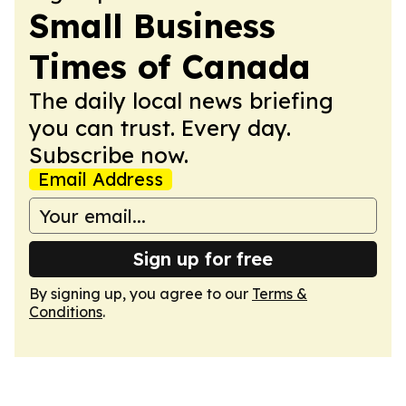
Small Business
Times of Canada
The daily local news briefing
you can trust. Every day.
Subscribe now.
Email Address
Sign up for free
By signing up, you agree to our
Terms &
Conditions
.