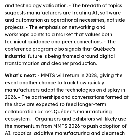
and technology validation. - The breadth of topics
suggests manufacturers are treating AI, software
and automation as operational necessities, not side
projects. - The emphasis on networking and
workshops points to a market that values both
technical guidance and peer connections. - The
conference program also signals that Québec’s
industrial future is being framed around digital
transformation and cleaner production.
What’s next:
- MMTS will return in 2028, giving the
event another chance to track how quickly
manufacturers adopt the technologies on display in
2026. - The partnerships and conversations formed at
the show are expected to feed longer-term
collaboration across Québec’s manufacturing
ecosystem. - Organizers and exhibitors will likely use
the momentum from MMTS 2026 to push adoption of
AI, robotics, additive manufacturing and cleantech