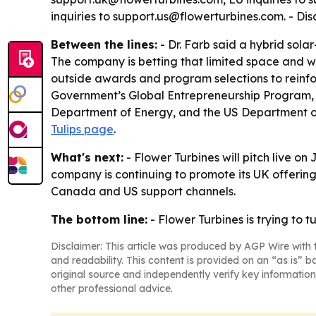
inquiries to support.us@flowerturbines.com. - D
Between the lines:
- Dr. Farb said a hybrid sola
The company is betting that limited space and w
outside awards and program selections to reinforc
Government’s Global Entrepreneurship Program, 
Department of Energy, and the US Department of
Tulips page
.
What's next:
- Flower Turbines will pitch live on
company is continuing to promote its UK offerin
Canada and US support channels.
The bottom line:
- Flower Turbines is trying to 
Disclaimer: This article was produced by AGP Wire with t
and readability. This content is provided on an “as is” b
original source and independently verify key information
other professional advice.