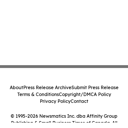
About
Press Release Archive
Submit Press Release
Terms & Conditions
Copyright/DMCA Policy
Privacy Policy
Contact
© 1995-2026 Newsmatics Inc. dba Affinity Group
Publishing & Small Business Times of Canada. All