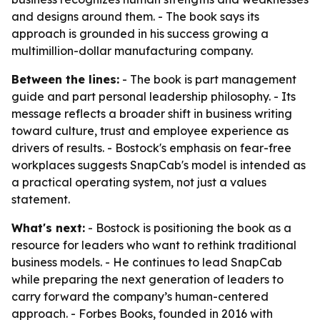
and designs around them. - The book says its
approach is grounded in his success growing a
multimillion-dollar manufacturing company.
Between the lines:
- The book is part management
guide and part personal leadership philosophy. - Its
message reflects a broader shift in business writing
toward culture, trust and employee experience as
drivers of results. - Bostock's emphasis on fear-free
workplaces suggests SnapCab's model is intended as
a practical operating system, not just a values
statement.
What's next:
- Bostock is positioning the book as a
resource for leaders who want to rethink traditional
business models. - He continues to lead SnapCab
while preparing the next generation of leaders to
carry forward the company’s human-centered
approach. - Forbes Books, founded in 2016 with