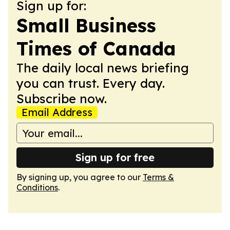
Sign up for:
Small Business
Times of Canada
The daily local news briefing
you can trust. Every day.
Subscribe now.
Email Address
Sign up for free
By signing up, you agree to our
Terms &
Conditions
.