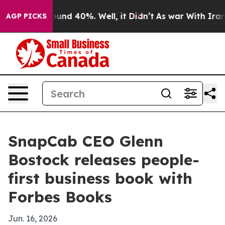
loor Around 40%. Well, it Didn’t
As war With Iran Dr
AGP PICKS
SnapCab CEO Glenn
Bostock releases people-
first business book with
Forbes Books
Jun. 16, 2026