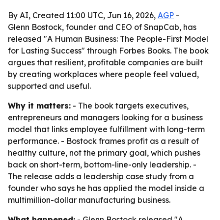
By AI, Created 11:00 UTC, Jun 16, 2026,
AGP
-
Glenn Bostock, founder and CEO of SnapCab, has
released "A Human Business: The People-First Model
for Lasting Success" through Forbes Books. The book
argues that resilient, profitable companies are built
by creating workplaces where people feel valued,
supported and useful.
Why it matters:
- The book targets executives,
entrepreneurs and managers looking for a business
model that links employee fulfillment with long-term
performance. - Bostock frames profit as a result of
healthy culture, not the primary goal, which pushes
back on short-term, bottom-line-only leadership. -
The release adds a leadership case study from a
founder who says he has applied the model inside a
multimillion-dollar manufacturing business.
What happened:
- Glenn Bostock released "A