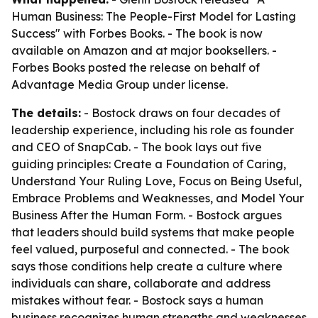
Human Business: The People-First Model for Lasting
Success" with Forbes Books. - The book is now
available on Amazon and at major booksellers. -
Forbes Books posted the release on behalf of
Advantage Media Group under license.
The details:
- Bostock draws on four decades of
leadership experience, including his role as founder
and CEO of SnapCab. - The book lays out five
guiding principles: Create a Foundation of Caring,
Understand Your Ruling Love, Focus on Being Useful,
Embrace Problems and Weaknesses, and Model Your
Business After the Human Form. - Bostock argues
that leaders should build systems that make people
feel valued, purposeful and connected. - The book
says those conditions help create a culture where
individuals can share, collaborate and address
mistakes without fear. - Bostock says a human
business recognizes human strengths and weaknesses