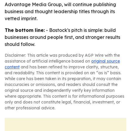
Advantage Media Group, will continue publishing
business and thought leadership titles through its
vetted imprint.
The bottom line:
- Bostock's pitch is simple: build
businesses around people first, and stronger results
should follow.
Disclaimer: This article was produced by AGP Wire with the
assistance of artificial intelligence based on
original source
content
and has been refined to improve clarity, structure,
and readability. This content is provided on an “as is” basis.
While care has been taken in its preparation, it may contain
inaccuracies or omissions, and readers should consult the
original source and independently verify key information
where appropriate. This content is for informational purposes
only and does not constitute legal, financial, investment, or
other professional advice.