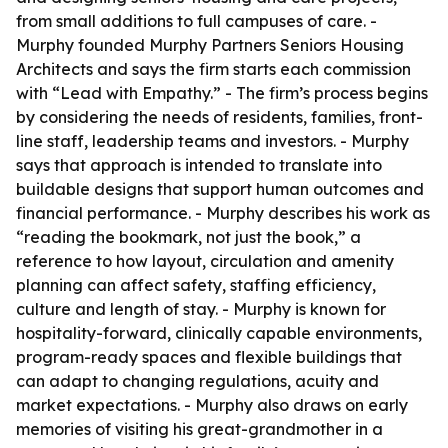
from small additions to full campuses of care. -
Murphy founded Murphy Partners Seniors Housing
Architects and says the firm starts each commission
with “Lead with Empathy.” - The firm’s process begins
by considering the needs of residents, families, front-
line staff, leadership teams and investors. - Murphy
says that approach is intended to translate into
buildable designs that support human outcomes and
financial performance. - Murphy describes his work as
“reading the bookmark, not just the book,” a
reference to how layout, circulation and amenity
planning can affect safety, staffing efficiency,
culture and length of stay. - Murphy is known for
hospitality-forward, clinically capable environments,
program-ready spaces and flexible buildings that
can adapt to changing regulations, acuity and
market expectations. - Murphy also draws on early
memories of visiting his great-grandmother in a