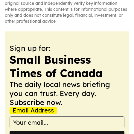
original source and independently verify key information
where appropriate. This content is for informational purposes
only and does not constitute legal, financial, investment, or
other professional advice.
Sign up for:
Small Business
Times of Canada
The daily local news briefing
you can trust. Every day.
Subscribe now.
Email Address