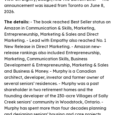
announcement was issued from Toronto on June 8,
2026.
The details:
- The book reached Best Seller status on
Amazon in Communication & Skills, Marketing,
Entrepreneurship, Marketing & Sales and Direct
Marketing. - Lead with Empathy also reached No. 1
New Release in Direct Marketing. - Amazon new-
release rankings also included Entrepreneurship,
Marketing, Communication Skills, Business
Development & Entrepreneurship, Marketing & Sales
and Business & Money. - Murphy is a Canadian
architect, developer, investor and former owner of
several seniors’ residences. - Murphy was a past
shareholder in two retirement homes and the
founding developer of the 230-acre Villages of Sally
Creek seniors’ community in Woodstock, Ontario. -
Murphy has spent more than four decades planning
and designing seniors’ housing and care projects,