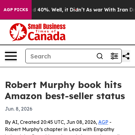
 Around 40%. Well, it Didn’t
As war With Iran Drove 
AGP PICKS
Robert Murphy book hits
Amazon best-seller status
Jun. 8, 2026
By AI, Created 20:45 UTC, Jun 08, 2026,
AGP
-
Robert Murphy’s chapter in Lead with Empathy