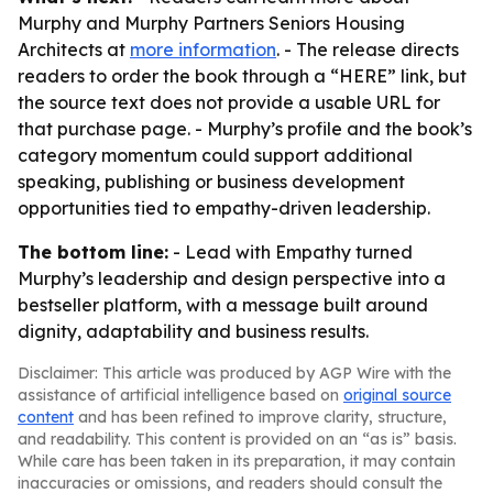
Murphy and Murphy Partners Seniors Housing
Architects at
more information
. - The release directs
readers to order the book through a “HERE” link, but
the source text does not provide a usable URL for
that purchase page. - Murphy’s profile and the book’s
category momentum could support additional
speaking, publishing or business development
opportunities tied to empathy-driven leadership.
The bottom line:
- Lead with Empathy turned
Murphy’s leadership and design perspective into a
bestseller platform, with a message built around
dignity, adaptability and business results.
Disclaimer: This article was produced by AGP Wire with the
assistance of artificial intelligence based on
original source
content
and has been refined to improve clarity, structure,
and readability. This content is provided on an “as is” basis.
While care has been taken in its preparation, it may contain
inaccuracies or omissions, and readers should consult the