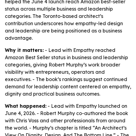
helped the June 4 launch reach Amazon best-seller
status across multiple business and leadership
categories. The Toronto-based architect’s
contribution underscores how empathy-led design
and leadership are being positioned as a business
advantage.
Why it matters:
- Lead with Empathy reached
Amazon Best Seller status in business and leadership
categories, giving Robert Murphy’s work broader
visibility with entrepreneurs, operators and
executives. - The book’s rankings suggest continued
demand for leadership content centered on empathy,
dignity and practical business outcomes.
What happened:
- Lead with Empathy launched on
June 4, 2026. - Robert Murphy co-authored the book
with Chris Voss and other professionals from around
the world. - Murphy’s chapter is titled “An Architect’s
View On Dignity, Design, And The Bottom Line.” - The