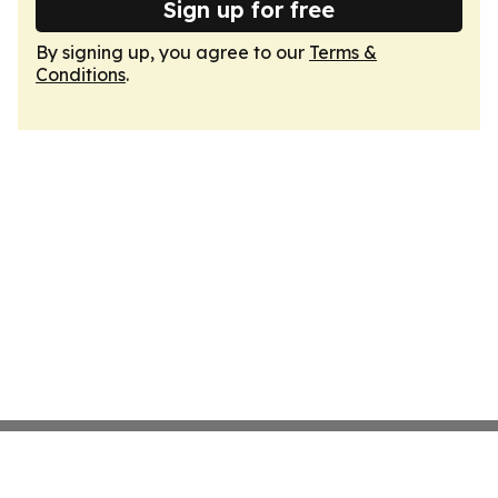
Sign up for free
By signing up, you agree to our
Terms &
Conditions
.