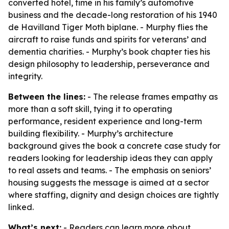
converted hotel, time in his family’s automotive
business and the decade-long restoration of his 1940
de Havilland Tiger Moth biplane. - Murphy flies the
aircraft to raise funds and spirits for veterans’ and
dementia charities. - Murphy’s book chapter ties his
design philosophy to leadership, perseverance and
integrity.
Between the lines:
- The release frames empathy as
more than a soft skill, tying it to operating
performance, resident experience and long-term
building flexibility. - Murphy’s architecture
background gives the book a concrete case study for
readers looking for leadership ideas they can apply
to real assets and teams. - The emphasis on seniors’
housing suggests the message is aimed at a sector
where staffing, dignity and design choices are tightly
linked.
What’s next:
- Readers can learn more about